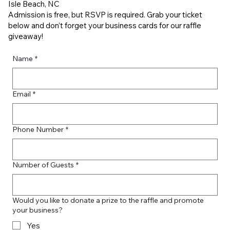
Isle Beach, NC
Admission is free, but RSVP is required. Grab your ticket
below and don’t forget your business cards for our raffle
giveaway!
Name
*
Email
*
Phone Number
*
Number of Guests
*
Would you like to donate a prize to the raffle and promote
your business?
Yes