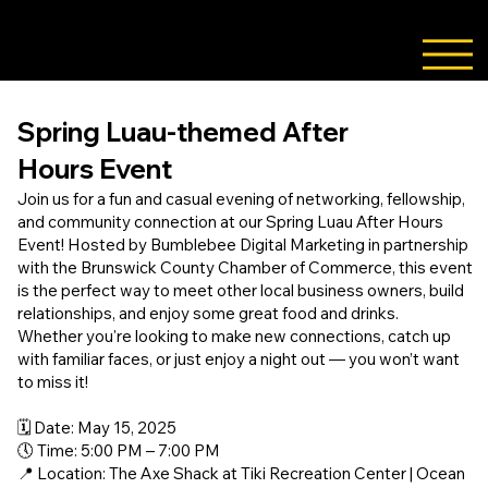
888-337-BUZZ
Spring Luau-themed After
Hours Event
Join us for a fun and casual evening of networking, fellowship,
and community connection at our Spring Luau After Hours
Event! Hosted by Bumblebee Digital Marketing in partnership
with the Brunswick County Chamber of Commerce, this event
is the perfect way to meet other local business owners, build
relationships, and enjoy some great food and drinks.
Whether you're looking to make new connections, catch up
with familiar faces, or just enjoy a night out — you won’t want
to miss it!
🗓️ Date: May 15, 2025
🕔 Time: 5:00 PM – 7:00 PM
📍 Location: The Axe Shack at Tiki Recreation Center | Ocean