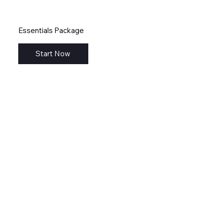
Essentials Package
Start Now