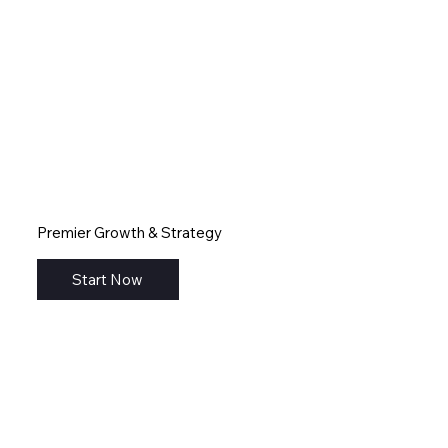
Premier Growth & Strategy
Start Now