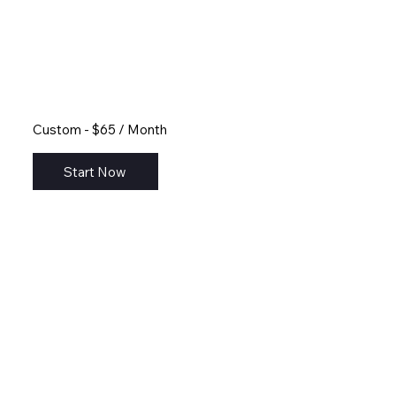
Custom - $65 / Month
Start Now