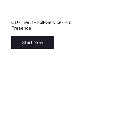
CU - Tier 3 – Full-Service- Pro
Presence
Start Now