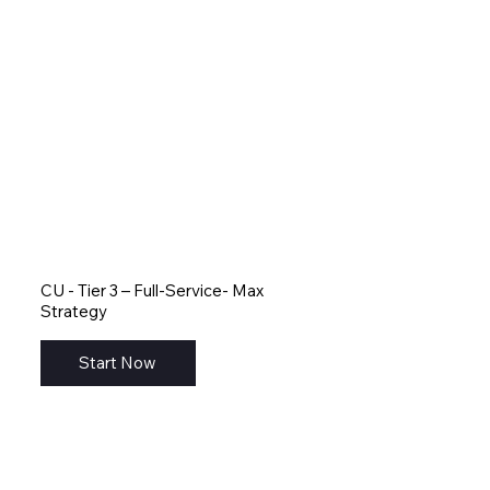
CU - Tier 3 – Full-Service- Max
Strategy
Start Now