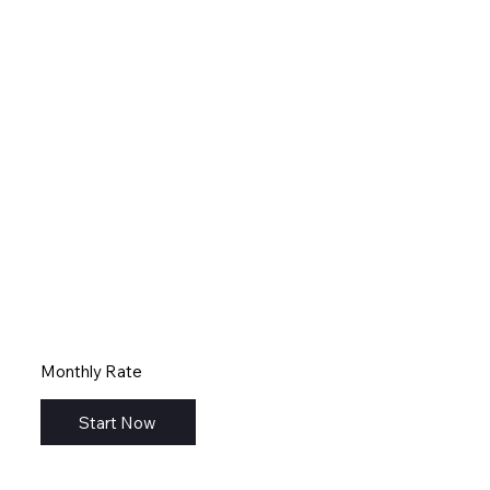
Monthly Rate
Start Now