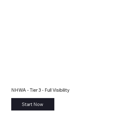
NHWA - Tier 3 - Full Visibility
Start Now