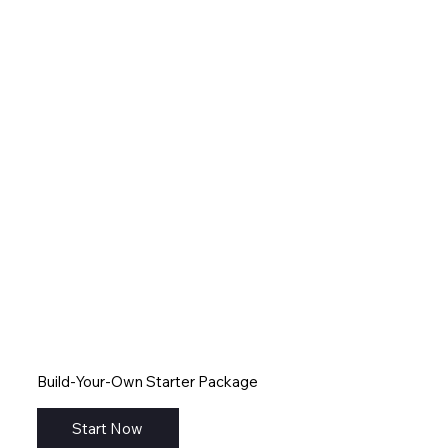
Build-Your-Own Starter Package
Start Now