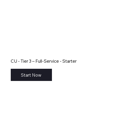
CU - Tier 3 – Full-Service - Starter
Start Now