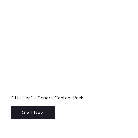
CU - Tier 1 – General Content Pack
Start Now