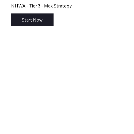
NHWA - Tier 3 - Max Strategy
Start Now