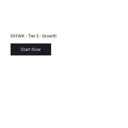
NHWA - Tier 3 - Growth
Start Now