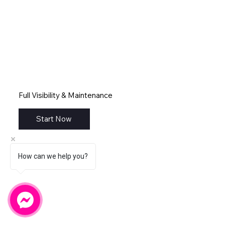
Full Visibility & Maintenance
Start Now
How can we help you?