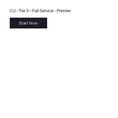
CU - Tier 3 – Full-Service - Premier
Start Now