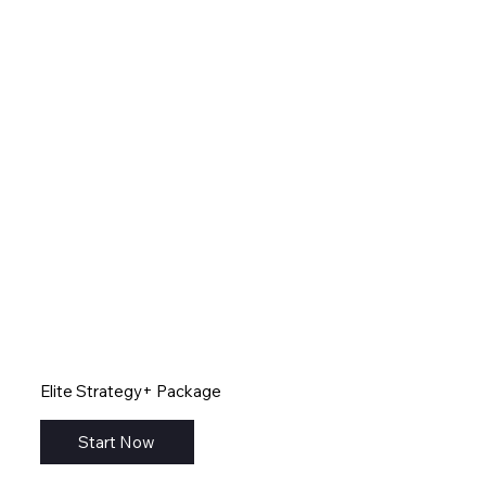
Elite Strategy+ Package
Start Now