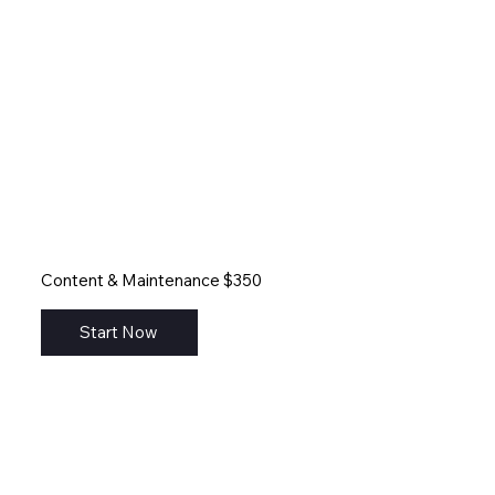
Content & Maintenance $350
Start Now