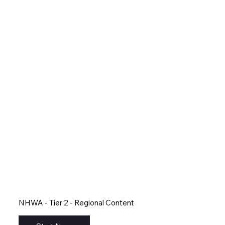
NHWA - Tier 2 - Regional Content