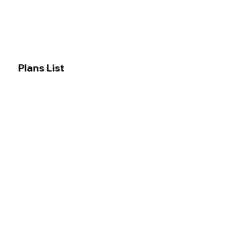
Plans List