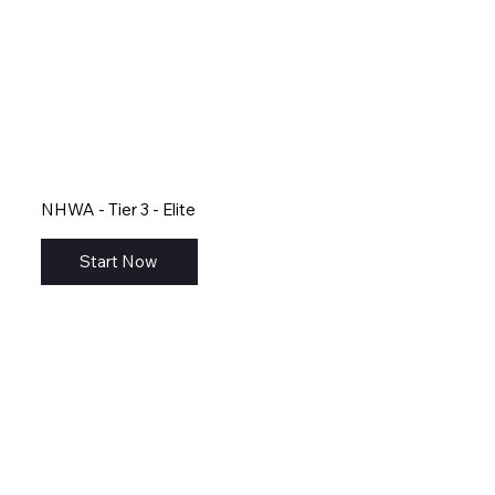
NHWA - Tier 3 - Elite
Start Now