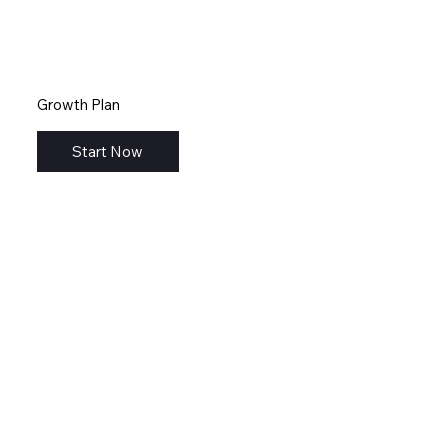
Growth Plan
Start Now