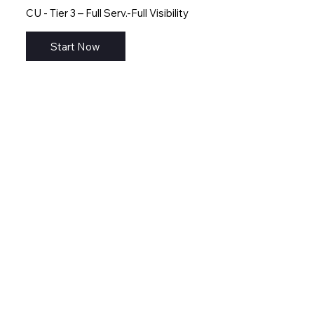
CU - Tier 3 – Full Serv.-Full Visibility
Start Now