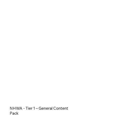
NHWA - Tier 1 – General Content
Pack