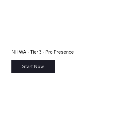
NHWA - Tier 3 - Pro Presence
Start Now