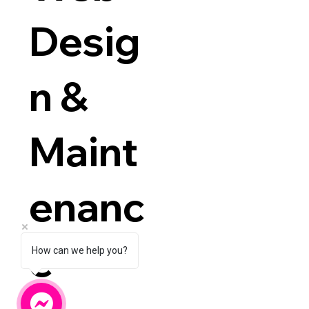
Desig
n &
Maint
enanc
e
How can we help you?