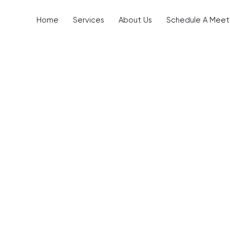
Home
Services
About Us
Schedule A Meet