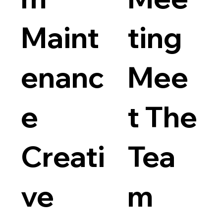
Maint
ting
enanc
Mee
e
t The
Creati
Tea
ve
m