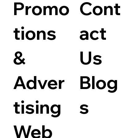
Promo
Cont
tions
act
&
Us
Adver
Blog
tising
s
Web