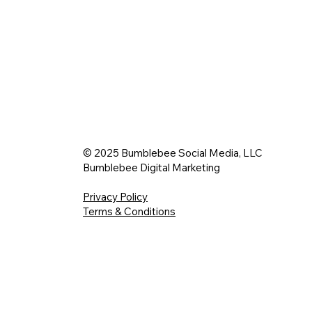
© 2025 Bumblebee Social Media, LLC
Bumblebee Digital Marketing
Privacy Policy
Terms & Conditions