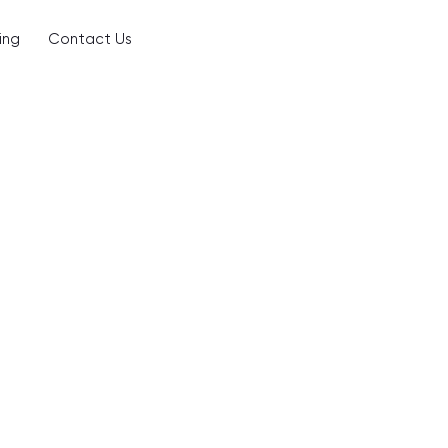
ing
Contact Us