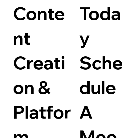
Conte
Toda
nt
y
Creati
Sche
on &
dule
Platfor
A
m
Mee