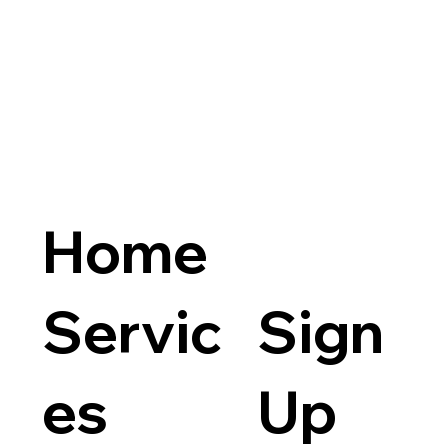
Home
Servic
Sign
es
Up