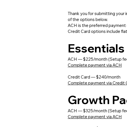
Thank you for submitting your 
of the options below.
ACH is the preferred payment 
Credit Card options include fla
Essential
ACH — $225/month (Setup fe
Complete payment via ACH
Credit Card — $240/month
Complete payment via Credit 
Growth P
ACH — $325/month (Setup fe
Complete payment via ACH