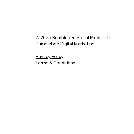
© 2025 Bumblebee Social Media, LLC
Bumblebee Digital Marketing
Privacy Policy
Terms & Conditions