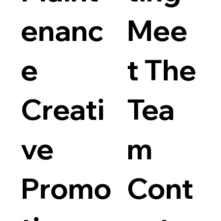
enanc
Mee
e
t The
Creati
Tea
ve
m
Promo
Cont