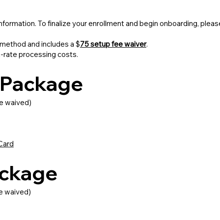
information. To finalize your enrollment and begin onboarding, pl
method and includes a $
75 setup fee waiver
.
t-rate processing costs.
s Package
e waived)
Card
ackage
e waived)