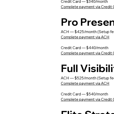
Credit Card — $340/month
Complete payment via Credit 
Pro Prese
ACH — $425/month (Setup fe
Complete payment via ACH
Credit Card — $440/month
Complete payment via Credit 
Full Visibi
ACH — $525/month (Setup fe
Complete payment via ACH
Credit Card — $540/month
Complete payment via Credit 