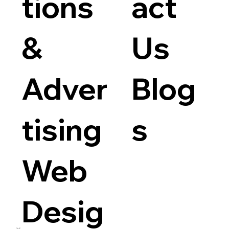
tions
act
&
Us
Adver
Blog
tising
s
Web
Desig