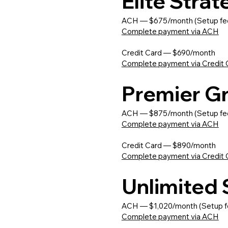
Elite Stra
ACH — $675/month (Setup fe
Complete payment via ACH
Credit Card — $690/month
Complete payment via Credit 
Premier G
ACH — $875/month (Setup fe
Complete payment via ACH
Credit Card — $890/month
Complete payment via Credit 
Unlimited
ACH — $1,020/month (Setup f
Complete payment via ACH