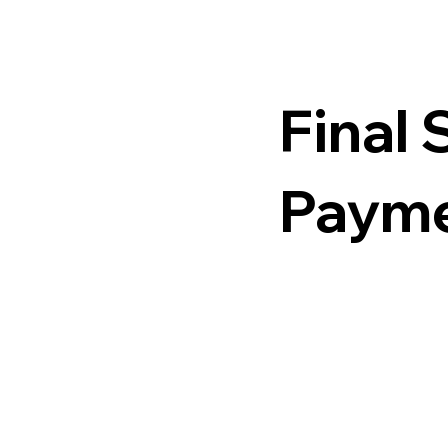
Final 
Paym