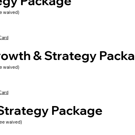
tegy Package
e waived)
Card
rowth & Strategy Pack
e waived)
Card
 Strategy Package
ee waived)