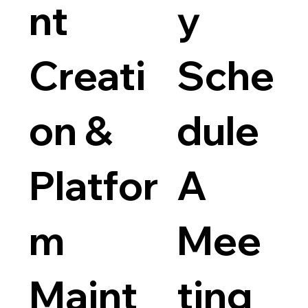
nt
y
Creati
Sche
on &
dule
Platfor
A
m
Mee
Maint
ting