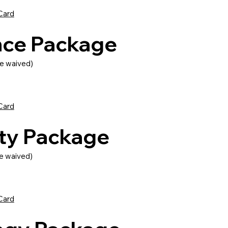
Card
nce Package
e waived)
Card
lity Package
e waived)
Card