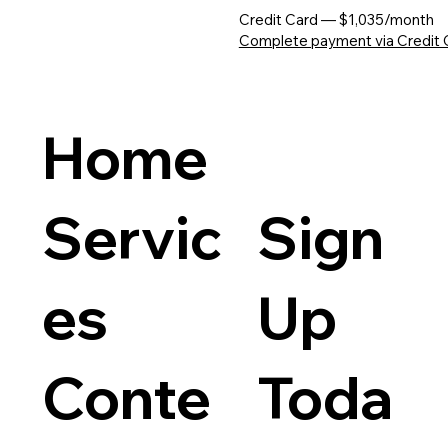
Credit Card — $1,035/month
Complete payment via Credit 
Home
Servic
Sign
es
Up
Conte
Toda