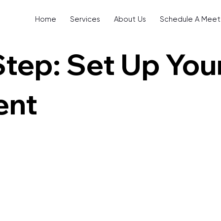
Home
Services
About Us
Schedule A Meet
Step: Set Up You
ent