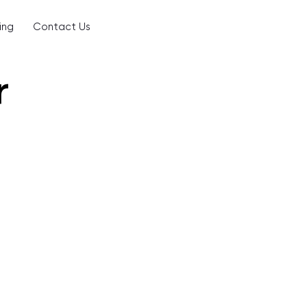
ing
Contact Us
r