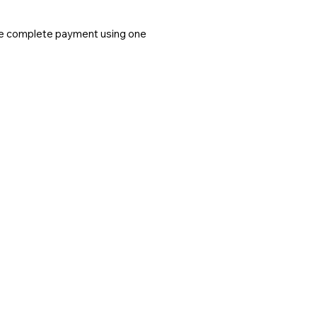
ease complete payment using one