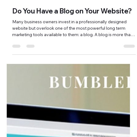
Bumblebee Digital Marketing
Mar 25
3 min read
Do You Have a Blog on Your Website?
Many business owners invest in a professionally designed
website but overlook one of the most powerful long term
marketing tools available to them: a blog. A blog is more than
a space for updates. It is a strategic tool that supports search
engine optimization, builds authority, and strengthens online
visibility. For small businesses and nonprofits in Brunswick
County, North Carolina, blogging can play a major role in
attracting local traffic and building trust within the com