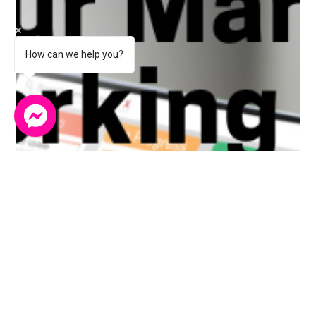
role in building trust, encouraging engagemen
How can we help you?