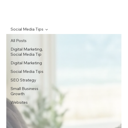
Social Media Tips
All Posts
Digital Marketing,
Social Media Tip
Digital Marketing
Social Media Tips
SEO Strategy
Small Business
Growth
Websites