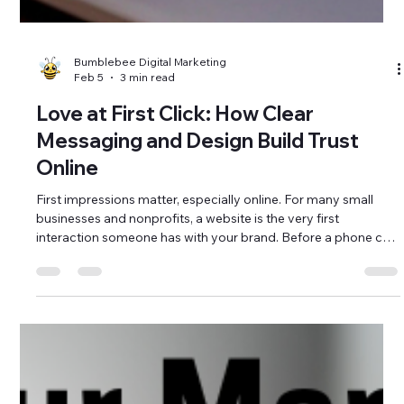
Bumblebee Digital Marketing
Feb 5
3 min read
Love at First Click: How Clear
Messaging and Design Build Trust
Online
First impressions matter, especially online. For many small
businesses and nonprofits, a website is the very first
interaction someone has with your brand. Before a phone call,
email, or visit, people are clicking through your site to decide if
you feel trustworthy, professional, and aligned with what they
need. That initial experience is what creates love at first click.
Clear messaging and intentional website design play a major