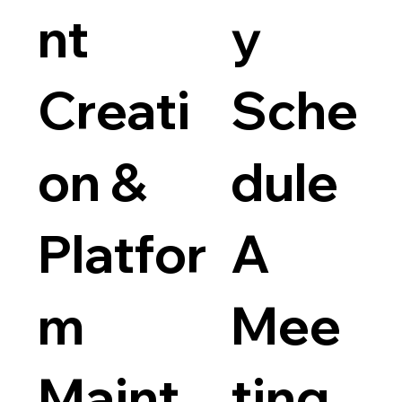
nt
y
Creati
Sche
on &
dule
Platfor
A
m
Mee
Maint
ting