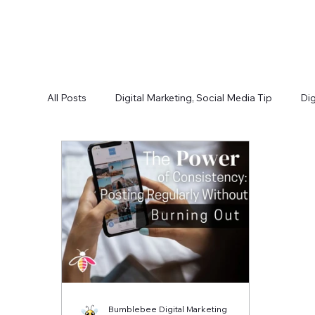
All Posts
Digital Marketing, Social Media Tip
Dig
Bumblebee Digital Marketing