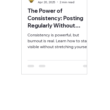
Apr 20, 2025
2 min read
The Power of
Consistency: Posting
Regularly Without
Burning Out
Consistency is powerful, but
burnout is real. Learn how to stay
visible without stretching yourself
too thin.