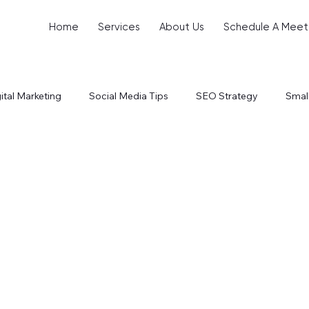
Home
Services
About Us
Schedule A Meet
ital Marketing
Social Media Tips
SEO Strategy
Smal