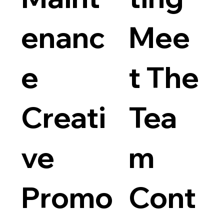
enanc
Mee
e
t The
Creati
Tea
ve
m
Promo
Cont