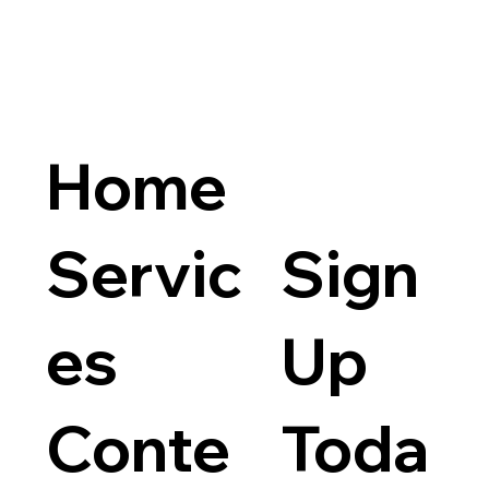
Home
Servic
Sign
es
Up
Conte
Toda