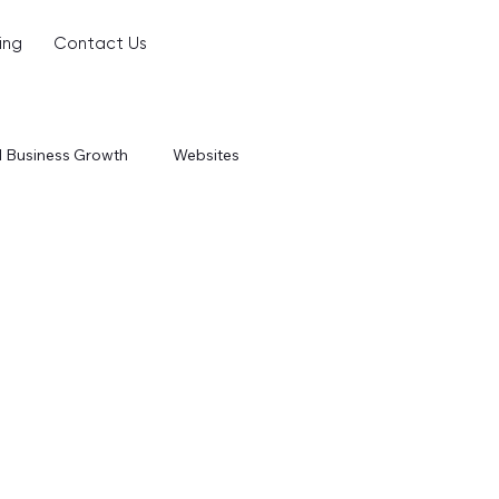
ing
Contact Us
l Business Growth
Websites