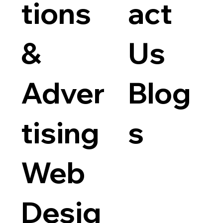
tions
act
&
Us
Adver
Blog
tising
s
Web
Desig