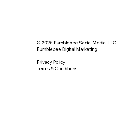
© 2025 Bumblebee Social Media, LLC
Bumblebee Digital Marketing
Privacy Policy
Terms & Conditions