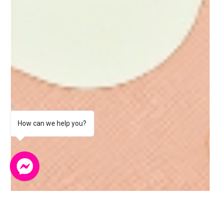
How can we help you?