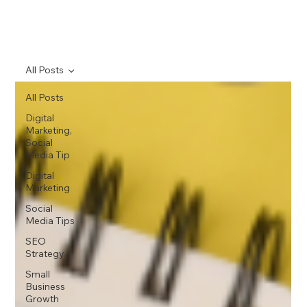
All Posts
All Posts
Digital
Marketing,
Social
Media Tip
Digital
Marketing
Social
Media Tips
SEO
Strategy
Small
Business
Growth