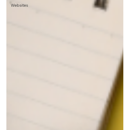
Websites