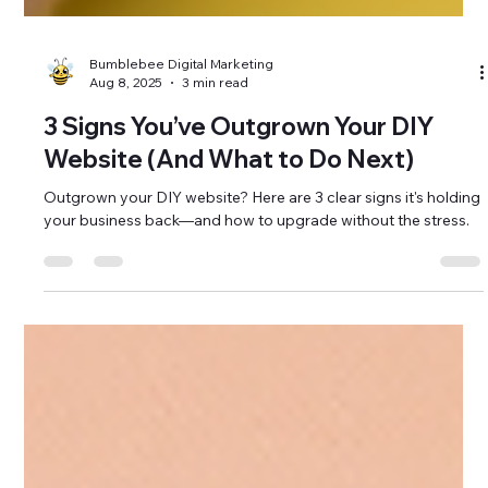
Bumblebee Digital Marketing
Aug 8, 2025
3 min read
3 Signs You’ve Outgrown Your DIY
Website (And What to Do Next)
Outgrown your DIY website? Here are 3 clear signs it's holding
your business back—and how to upgrade without the stress.