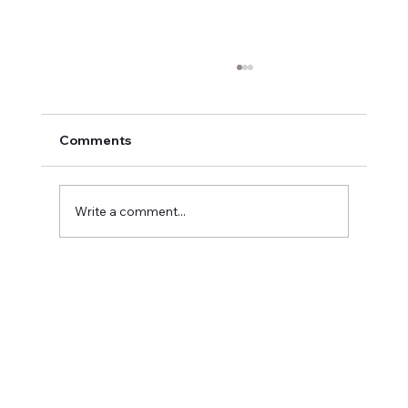
Comments
Write a comment...
Meet Christina Casad: Owner of
Bumblebee Digital Marketing