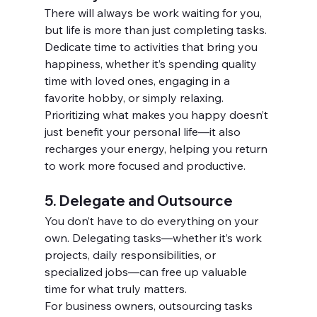
There will always be work waiting for you, 
but life is more than just completing tasks. 
Dedicate time to activities that bring you 
happiness, whether it’s spending quality 
time with loved ones, engaging in a 
favorite hobby, or simply relaxing.
Prioritizing what makes you happy doesn’t 
just benefit your personal life—it also 
recharges your energy, helping you return 
to work more focused and productive.
5. Delegate and Outsource
You don’t have to do everything on your 
own. Delegating tasks—whether it’s work 
projects, daily responsibilities, or 
specialized jobs—can free up valuable 
time for what truly matters.
For business owners, outsourcing tasks 