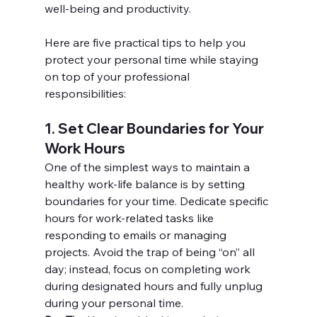
well-being and productivity.
Here are five practical tips to help you 
protect your personal time while staying 
on top of your professional 
responsibilities:
1. Set Clear Boundaries for Your 
Work Hours
One of the simplest ways to maintain a 
healthy work-life balance is by setting 
boundaries for your time. Dedicate specific 
hours for work-related tasks like 
responding to emails or managing 
projects. Avoid the trap of being “on” all 
day; instead, focus on completing work 
during designated hours and fully unplug 
during your personal time.