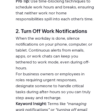
Pro Tip:
 Use time-blocking techniques to 
schedule work hours and breaks, ensuring 
that neither work nor home 
responsibilities spill into each other’s time.
2. Turn Off Work Notifications
When the workday is done, silence 
notifications on your phone, computer, or 
tablet. Continuous alerts from emails, 
apps, or work chats can keep you 
tethered to work mode, even during off-
hours.
For business owners or employees in 
roles requiring urgent responses, 
designate someone to handle critical 
tasks during after-hours so you can truly 
step away and recharge.
Keyword Insight:
 Terms like 
“managing 
work notifications”
 or 
“turning off email 