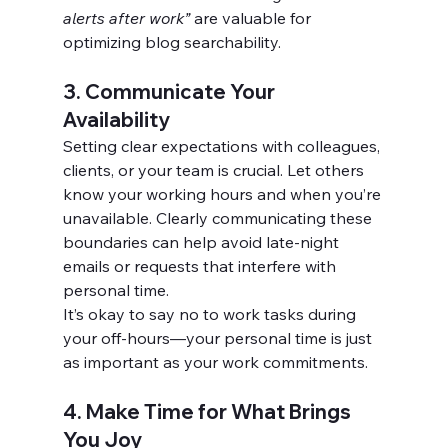
alerts after work”
 are valuable for 
optimizing blog searchability.
3. Communicate Your 
Availability
Setting clear expectations with colleagues, 
clients, or your team is crucial. Let others 
know your working hours and when you’re 
unavailable. Clearly communicating these 
boundaries can help avoid late-night 
emails or requests that interfere with 
personal time.
It’s okay to say no to work tasks during 
your off-hours—your personal time is just 
as important as your work commitments.
4. Make Time for What Brings 
You Joy