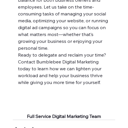
balance for both business owners and 
employees. Let us take on the time-
consuming tasks of managing your social 
media, optimizing your website, or running 
digital ad campaigns so you can focus on 
what matters most—whether that’s 
growing your business or enjoying your 
personal time.
Ready to delegate and reclaim your time? 
Contact Bumblebee Digital Marketing 
today to learn how we can lighten your 
workload and help your business thrive 
while giving you more time for yourself.
Full Service Digital Marketing Team