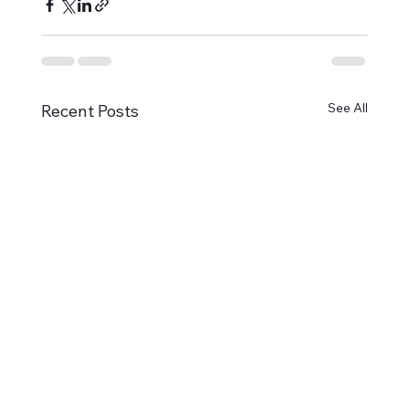
See All
Recent Posts