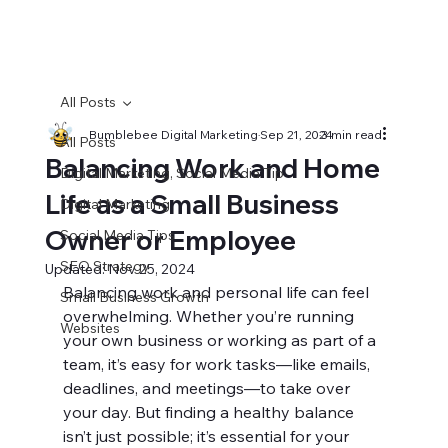
All Posts
Bumblebee Digital Marketing
Sep 21, 2024
3 min read
All Posts
Balancing Work and Home
Digital Marketing, Social Media Tip
Life as a Small Business
Digital Marketing
Owner or Employee
Social Media Tips
SEO Strategy
Updated:
Nov 25, 2024
Balancing work and personal life can feel 
Small Business Growth
overwhelming. Whether you’re running 
Websites
your own business or working as part of a 
team, it’s easy for work tasks—like emails, 
deadlines, and meetings—to take over 
your day. But finding a healthy balance 
isn’t just possible; it’s essential for your 