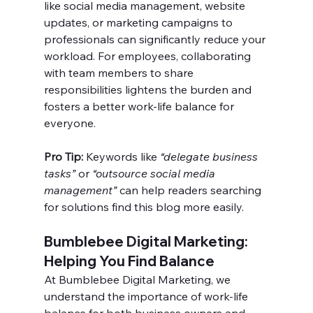
like social media management, website 
updates, or marketing campaigns to 
professionals can significantly reduce your 
workload. For employees, collaborating 
with team members to share 
responsibilities lightens the burden and 
fosters a better work-life balance for 
everyone.
Pro Tip:
 Keywords like 
“delegate business 
tasks”
 or 
“outsource social media 
management”
 can help readers searching 
for solutions find this blog more easily.
Bumblebee Digital Marketing: 
Helping You Find Balance
At Bumblebee Digital Marketing, we 
understand the importance of work-life 