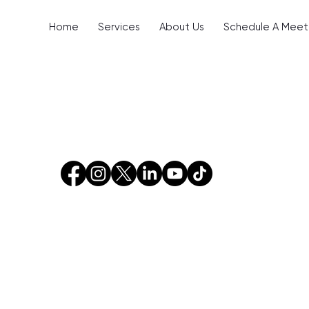
Home
Services
About Us
Schedule A Meet
Blog Posts (44)
Other Pages (117)
cts