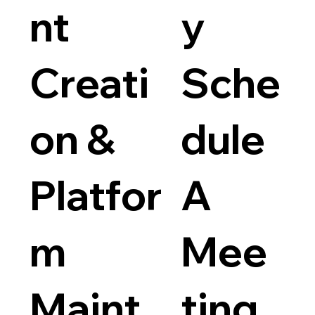
nt
y
Price
$40
$699
Creati
Sche
on &
dule
Websit
Platfor
A
Price
$100.0
m
Mee
Maint
ting