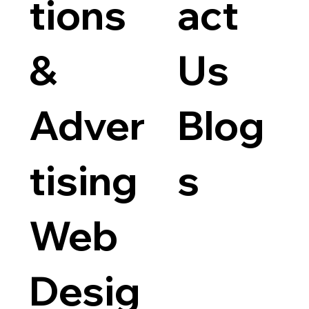
tions
act
Flyer D
Price
$50.00
&
Us
Adver
Blog
tising
s
Web
Desig