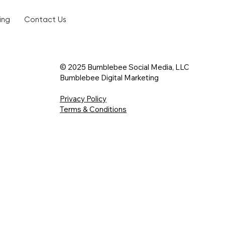
ing
Contact Us
© 2025 Bumblebee Social Media, LLC
Bumblebee Digital Marketing
Privacy Policy
Terms & Conditions