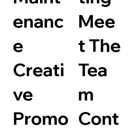
enanc
Mee
e
t The
Logo D
Price
$75.00
Creati
Tea
ve
m
Promo
Cont