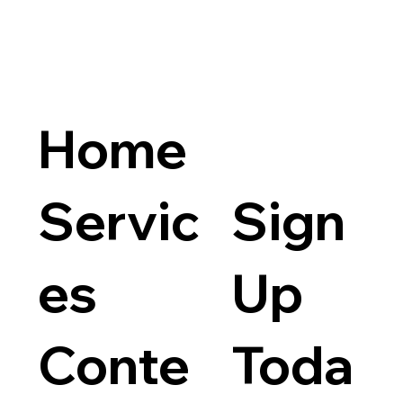
Home
Servic
Sign
es
Up
Products (9)
Services (1)
Conte
Toda
9 produ
Filter by