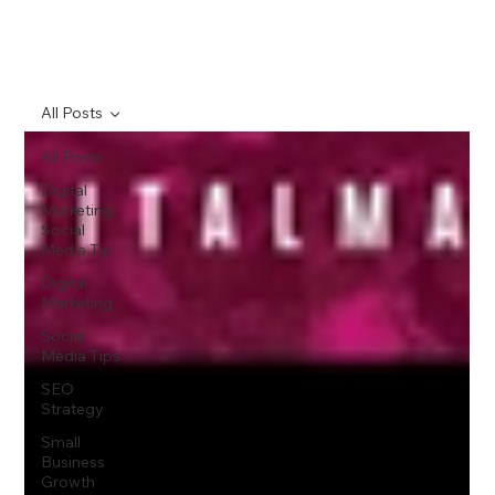
All Posts
All Posts
Digital
Marketing,
Social
Media Tip
Digital
Marketing
Social
Media Tips
SEO
Strategy
Small
Business
Growth