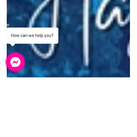
How can we help you?
Bumblebee Digital Marketing
Jul 25, 2025
4 min read
Staff Spotlight Behind the Screens