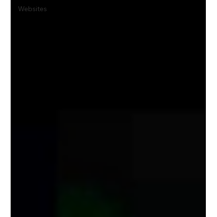
Websites