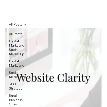
All Posts
All Posts
Digital
Marketing,
Social
Media Tip
Digital
Marketing
Social
Media Tips
SEO
Strategy
Small
Business
Growth