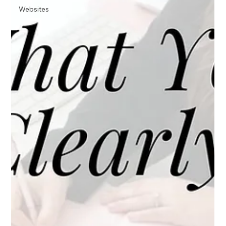
Websites