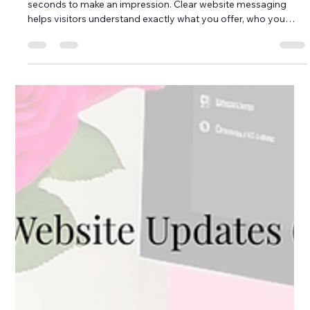
People Guessing
When someone lands on your website, you have only a few
seconds to make an impression. Clear website messaging
helps visitors understand exactly what you offer, who you
serve, and why it matters almost immediately. If your
message is unclear, overly wordy, or filled with industry jargon,
potential customers may leave before taking the next step.
For small businesses and nonprofits in Brunswick County,
North Carolina and the surrounding coastal communities,
your website often