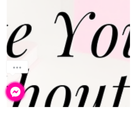
How can we help you?