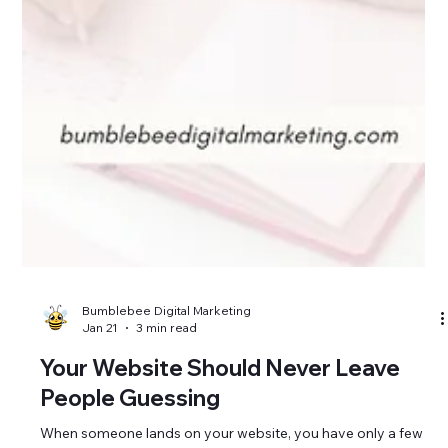
Bumblebee Digital Marketing
Jan 21
3 min read
Your Website Should Never Leave