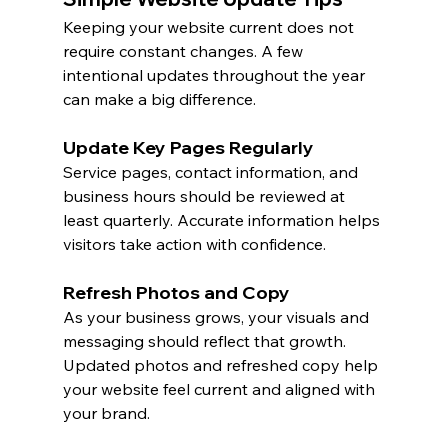
Keeping your website current does not 
require constant changes. A few 
intentional updates throughout the year 
can make a big difference.
Update Key Pages Regularly
Service pages, contact information, and 
business hours should be reviewed at 
least quarterly. Accurate information helps 
visitors take action with confidence.
Refresh Photos and Copy
As your business grows, your visuals and 
messaging should reflect that growth. 
Updated photos and refreshed copy help 
your website feel current and aligned with 
your brand.