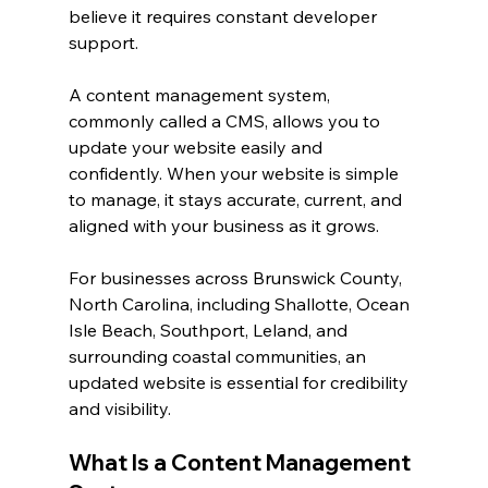
believe it requires constant developer 
support.
A content management system, 
commonly called a CMS, allows you to 
update your website easily and 
confidently. When your website is simple 
to manage, it stays accurate, current, and 
aligned with your business as it grows.
For businesses across Brunswick County, 
North Carolina, including Shallotte, Ocean 
Isle Beach, Southport, Leland, and 
surrounding coastal communities, an 
updated website is essential for credibility 
and visibility.
What Is a Content Management 