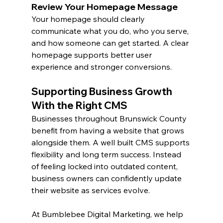
Review Your Homepage Message
Your homepage should clearly 
communicate what you do, who you serve, 
and how someone can get started. A clear 
homepage supports better user 
experience and stronger conversions.
Supporting Business Growth 
With the Right CMS
Businesses throughout Brunswick County 
benefit from having a website that grows 
alongside them. A well built CMS supports 
flexibility and long term success. Instead 
of feeling locked into outdated content, 
business owners can confidently update 
their website as services evolve.
At Bumblebee Digital Marketing, we help 