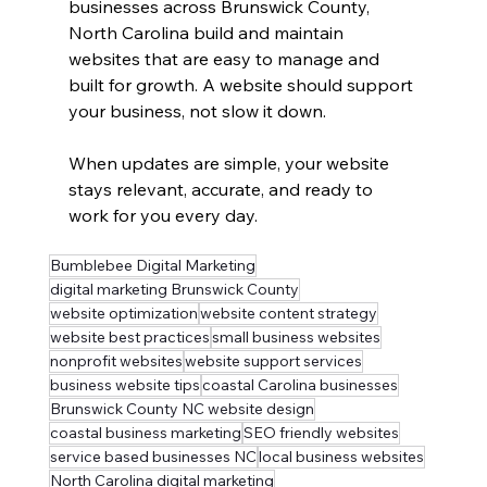
businesses across Brunswick County, 
North Carolina build and maintain 
websites that are easy to manage and 
built for growth. A website should support 
your business, not slow it down.
When updates are simple, your website 
stays relevant, accurate, and ready to 
work for you every day.
Bumblebee Digital Marketing
digital marketing Brunswick County
website optimization
website content strategy
website best practices
small business websites
nonprofit websites
website support services
business website tips
coastal Carolina businesses
Brunswick County NC website design
coastal business marketing
SEO friendly websites
service based businesses NC
local business websites
North Carolina digital marketing