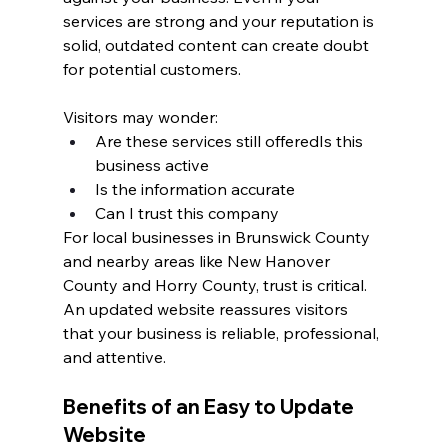
services are strong and your reputation is 
solid, outdated content can create doubt 
for potential customers.
Visitors may wonder:
Are these services still offeredIs this 
business active
Is the information accurate
Can I trust this company
For local businesses in Brunswick County 
and nearby areas like New Hanover 
County and Horry County, trust is critical. 
An updated website reassures visitors 
that your business is reliable, professional, 
and attentive.
Benefits of an Easy to Update 
Website