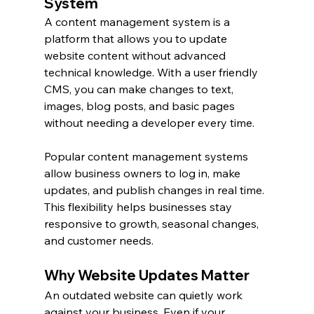
System
A content management system is a 
platform that allows you to update 
website content without advanced 
technical knowledge. With a user friendly 
CMS, you can make changes to text, 
images, blog posts, and basic pages 
without needing a developer every time.
Popular content management systems 
allow business owners to log in, make 
updates, and publish changes in real time. 
This flexibility helps businesses stay 
responsive to growth, seasonal changes, 
and customer needs.
Why Website Updates Matter
An outdated website can quietly work 
against your business. Even if your 