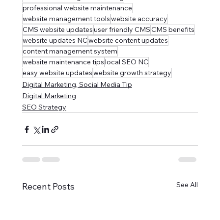
professional website maintenance
website management tools
website accuracy
CMS website updates
user friendly CMS
CMS benefits
website updates NC
website content updates
content management system
website maintenance tips
local SEO NC
easy website updates
website growth strategy
Digital Marketing, Social Media Tip
Digital Marketing
SEO Strategy
See All
Recent Posts