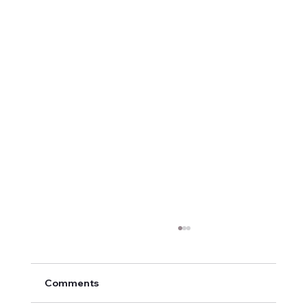
Comments