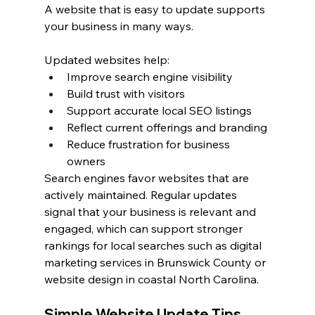
A website that is easy to update supports 
your business in many ways.
Updated websites help:
Improve search engine visibility
Build trust with visitors
Support accurate local SEO listings
Reflect current offerings and branding
Reduce frustration for business 
owners
Search engines favor websites that are 
actively maintained. Regular updates 
signal that your business is relevant and 
engaged, which can support stronger 
rankings for local searches such as digital 
marketing services in Brunswick County or 
website design in coastal North Carolina.
Simple Website Update Tips