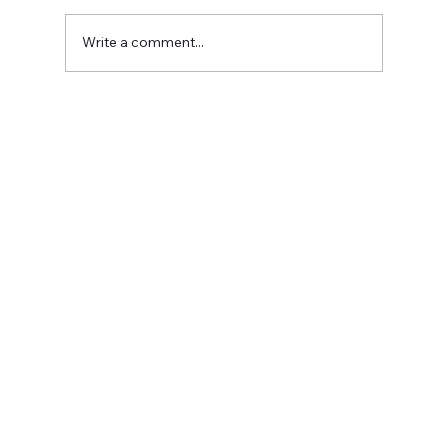
Write a comment...
Do You Have a Blog on Your Website?