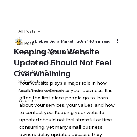
All Posts
Bumblebee Digital Marketing
Jan 14
3 min read
All Posts
Keeping Your Website
Digital Marketing, Social Media Tip
Updated Should Not Feel
Digital Marketing
Overwhelming
Social Media Tips
SEO Strategy
Your website plays a major role in how 
customers experience your business. It is 
Small Business Growth
often the first place people go to learn 
Websites
about your services, your values, and how 
to contact you. Keeping your website 
updated should not feel stressful or time 
consuming, yet many small business 
owners delay updates because they 