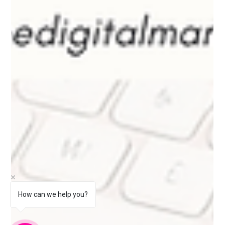
How can we help you?