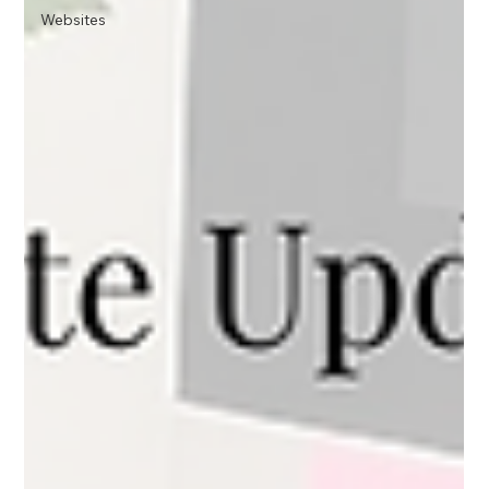
Websites