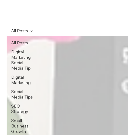
All Posts
All Posts
Digital
Marketing,
Social
Media Tip
Digital
Marketing
Social
Media Tips
SEO
Strategy
Small
Business
Growth