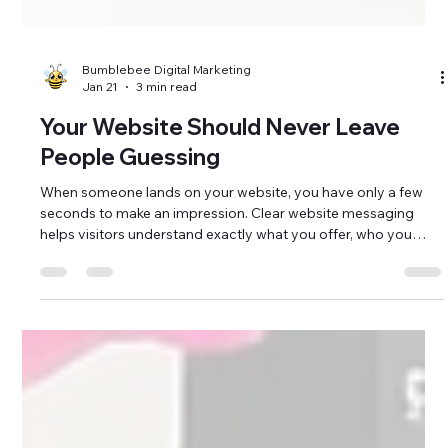
Bumblebee Digital Marketing
Jan 21
3 min read
Your Website Should Never Leave
People Guessing
When someone lands on your website, you have only a few
seconds to make an impression. Clear website messaging
helps visitors understand exactly what you offer, who you
serve, and why it matters almost immediately. If your
message is unclear, overly wordy, or filled with industry jargon,
potential customers may leave before taking the next step.
For small businesses and nonprofits in Brunswick County,
North Carolina and the surrounding coastal communities,
your website often