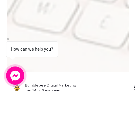
How can we help you?
Bumblebee Digital Marketing
Jan 14
3 min read
Keeping Your Website Updated
Should Not Feel Overwhelming