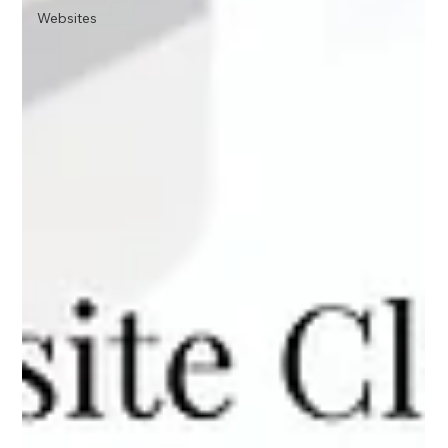
Websites