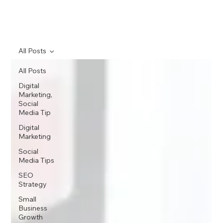
All Posts
All Posts
Digital
Marketing,
Social
Media Tip
Digital
Marketing
Social
Media Tips
SEO
Strategy
Small
Business
Growth