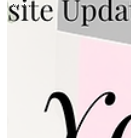
Websites