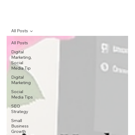
All Posts
All Posts
Digital
Marketing,
Social
Media Tip
Digital
Marketing
Social
Media Tips
SEO
Strategy
Small
Business
Growth