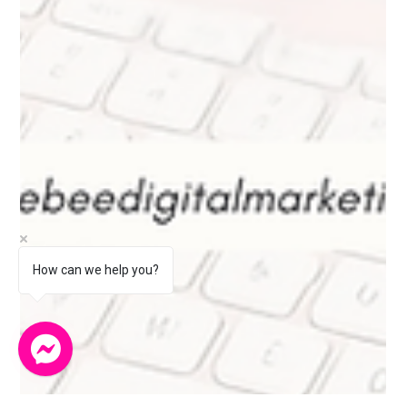
How can we help you?