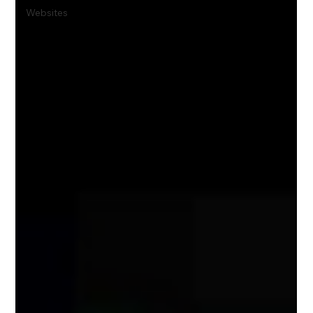
Websites