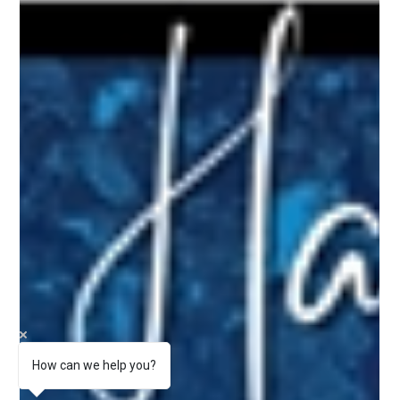
How can we help you?