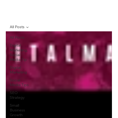
All Posts
All Posts
Digital
Marketing,
Social
Media Tip
Digital
Marketing
Social
Media Tips
SEO
Strategy
Small
Business
Growth