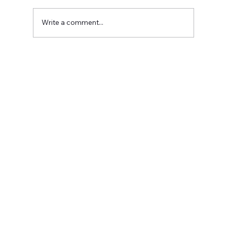
Write a comment...
Meet Christina Casad: Owner of
Bumblebee Digital Marketing