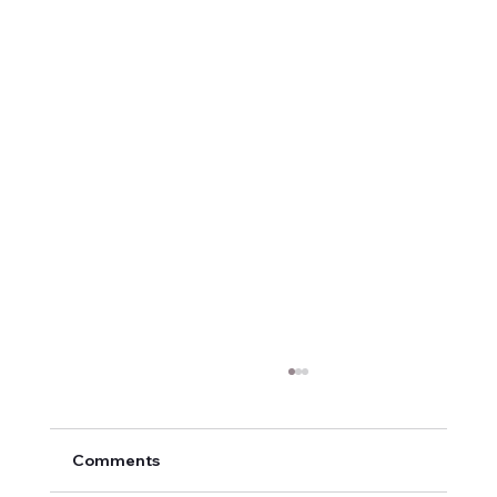
Comments