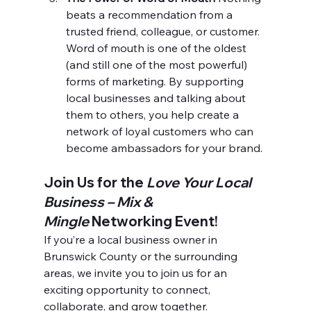
beats a recommendation from a 
trusted friend, colleague, or customer. 
Word of mouth is one of the oldest 
(and still one of the most powerful) 
forms of marketing. By supporting 
local businesses and talking about 
them to others, you help create a 
network of loyal customers who can 
become ambassadors for your brand.
Join Us for the 
Love Your Local 
Business – Mix & 
Mingle
 Networking Event!
If you’re a local business owner in 
Brunswick County or the surrounding 
areas, we invite you to join us for an 
exciting opportunity to connect, 
collaborate, and grow together.