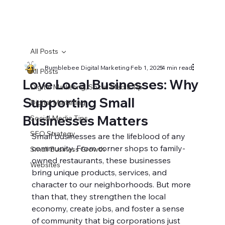
All Posts
Bumblebee Digital Marketing
Feb 1, 2025
4 min read
All Posts
Love Local Businesses: Why
Digital Marketing, Social Media Tip
Supporting Small
Digital Marketing
Businesses Matters
Social Media Tips
SEO Strategy
Small businesses are the lifeblood of any 
community. From corner shops to family-
Small Business Growth
owned restaurants, these businesses 
Websites
bring unique products, services, and 
character to our neighborhoods. But more 
than that, they strengthen the local 
economy, create jobs, and foster a sense 
of community that big corporations just 