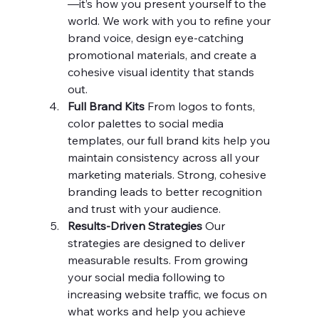
—it’s how you present yourself to the 
world. We work with you to refine your 
brand voice, design eye-catching 
promotional materials, and create a 
cohesive visual identity that stands 
out.
Full Brand Kits 
From logos to fonts, 
color palettes to social media 
templates, our full brand kits help you 
maintain consistency across all your 
marketing materials. Strong, cohesive 
branding leads to better recognition 
and trust with your audience.
Results-Driven Strategies 
Our 
strategies are designed to deliver 
measurable results. From growing 
your social media following to 
increasing website traffic, we focus on 
what works and help you achieve 