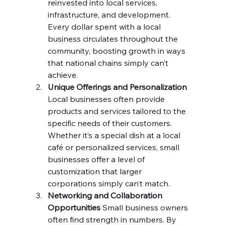
reinvested into local services, 
infrastructure, and development. 
Every dollar spent with a local 
business circulates throughout the 
community, boosting growth in ways 
that national chains simply can’t 
achieve.
Unique Offerings and Personalization 
Local businesses often provide 
products and services tailored to the 
specific needs of their customers. 
Whether it’s a special dish at a local 
café or personalized services, small 
businesses offer a level of 
customization that larger 
corporations simply can’t match.
Networking and Collaboration 
Opportunities 
Small business owners 
often find strength in numbers. By 