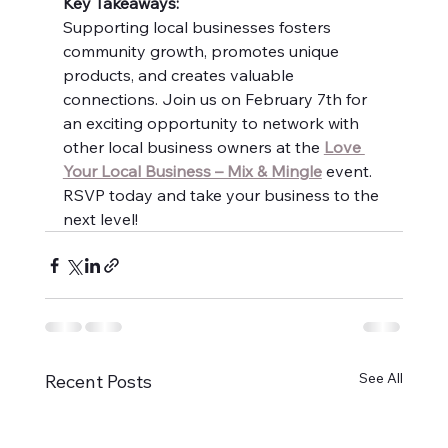
Key Takeaways:
Supporting local businesses fosters 
community growth, promotes unique 
products, and creates valuable 
connections. Join us on February 7th for 
an exciting opportunity to network with 
other local business owners at the 
Love 
Your Local Business – Mix & Mingle
 event. 
RSVP today and take your business to the 
next level!
See All
Recent Posts