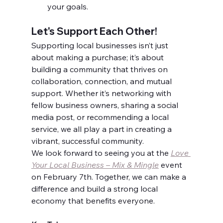
your goals.
Let's Support Each Other!
Supporting local businesses isn’t just 
about making a purchase; it’s about 
building a community that thrives on 
collaboration, connection, and mutual 
support. Whether it’s networking with 
fellow business owners, sharing a social 
media post, or recommending a local 
service, we all play a part in creating a 
vibrant, successful community.
We look forward to seeing you at the 
Love 
Your Local Business – Mix & Mingle
 event 
on February 7th. Together, we can make a 
difference and build a strong local 
economy that benefits everyone.