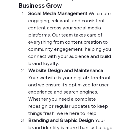
Business Grow
Social Media Management 
We create 
engaging, relevant, and consistent 
content across your social media 
platforms. Our team takes care of 
everything from content creation to 
community engagement, helping you 
connect with your audience and build 
brand loyalty.
Website Design and Maintenance 
Your website is your digital storefront, 
and we ensure it’s optimized for user 
experience and search engines. 
Whether you need a complete 
redesign or regular updates to keep 
things fresh, we’re here to help.
Branding and Graphic Design 
Your 
brand identity is more than just a logo