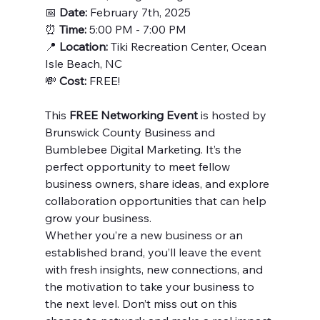
📅 
Date:
 February 7th, 2025
⏰ 
Time:
 5:00 PM - 7:00 PM
📍 
Location:
 Tiki Recreation Center, Ocean 
Isle Beach, NC
💸 
Cost:
 FREE!
This 
FREE Networking Event
 is hosted by 
Brunswick County Business and 
Bumblebee Digital Marketing. It’s the 
perfect opportunity to meet fellow 
business owners, share ideas, and explore 
collaboration opportunities that can help 
grow your business.
Whether you’re a new business or an 
established brand, you’ll leave the event 
with fresh insights, new connections, and 
the motivation to take your business to 
the next level. Don’t miss out on this 