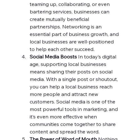
teaming up, collaborating, or even 
bartering services, businesses can 
create mutually beneficial 
partnerships. Networking is an 
essential part of business growth, and 
local businesses are well-positioned 
to help each other succeed.
Social Media Boosts 
In today’s digital 
age, supporting local businesses 
means sharing their posts on social 
media. With a single post or shoutout, 
you can help a local business reach 
more people and attract new 
customers. Social media is one of the 
most powerful tools in marketing, and 
it’s even more effective when 
communities come together to share 
content and spread the word.
The Power of Word of Mouth 
Nothing 