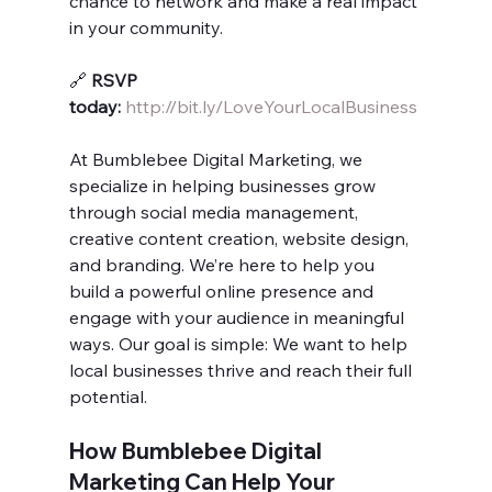
chance to network and make a real impact 
in your community.
🔗 
RSVP 
today:
http://bit.ly/LoveYourLocalBusiness
At Bumblebee Digital Marketing, we 
specialize in helping businesses grow 
through social media management, 
creative content creation, website design, 
and branding. We’re here to help you 
build a powerful online presence and 
engage with your audience in meaningful 
ways. Our goal is simple: We want to help 
local businesses thrive and reach their full 
potential.
How Bumblebee Digital 
Marketing Can Help Your 