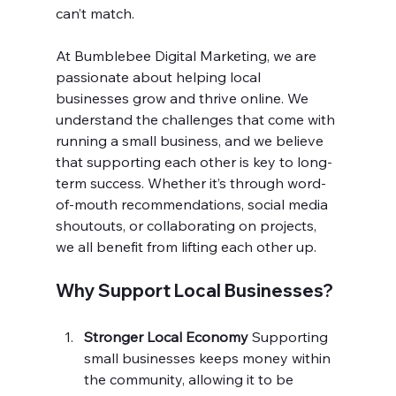
can’t match.
At Bumblebee Digital Marketing, we are 
passionate about helping local 
businesses grow and thrive online. We 
understand the challenges that come with 
running a small business, and we believe 
that supporting each other is key to long-
term success. Whether it’s through word-
of-mouth recommendations, social media 
shoutouts, or collaborating on projects, 
we all benefit from lifting each other up.
Why Support Local Businesses?
Stronger Local Economy 
Supporting 
small businesses keeps money within 
the community, allowing it to be 