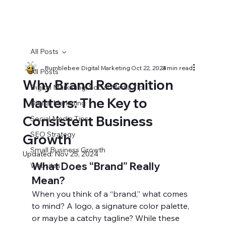
All Posts
Bumblebee Digital Marketing
Oct 22, 2024
3 min read
All Posts
Why Brand Recognition
Digital Marketing, Social Media Tip
Matters: The Key to
Digital Marketing
Consistent Business
Social Media Tips
SEO Strategy
Growth
Small Business Growth
Updated:
Nov 25, 2024
What Does “Brand” Really 
Websites
Mean?
When you think of a “brand,” what comes 
to mind? A logo, a signature color palette, 
or maybe a catchy tagline? While these 