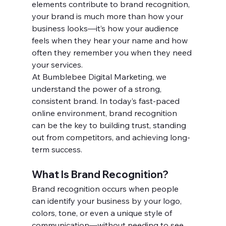
elements contribute to brand recognition, 
your brand is much more than how your 
business looks—it’s how your audience 
feels when they hear your name and how 
often they remember you when they need 
your services.
At Bumblebee Digital Marketing, we 
understand the power of a strong, 
consistent brand. In today’s fast-paced 
online environment, brand recognition 
can be the key to building trust, standing 
out from competitors, and achieving long-
term success.
What Is Brand Recognition?
Brand recognition occurs when people 
can identify your business by your logo, 
colors, tone, or even a unique style of 
communication—without needing to see 