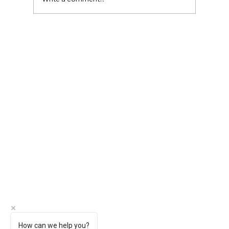
Meet Christina Casad: Owner of
Bumblebee Digital Marketing
How can we help you?