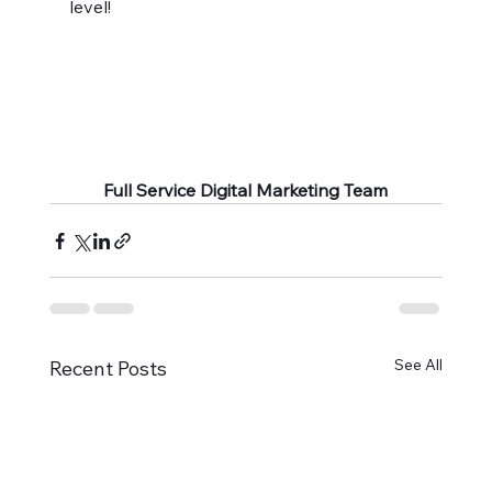
level!
Full Service Digital Marketing Team
See All
Recent Posts