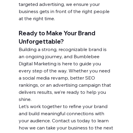
targeted advertising, we ensure your 
business gets in front of the right people 
at the right time.
Ready to Make Your Brand 
Unforgettable?
Building a strong, recognizable brand is 
an ongoing journey, and Bumblebee 
Digital Marketing is here to guide you 
every step of the way. Whether you need 
a social media revamp, better SEO 
rankings, or an advertising campaign that 
delivers results, we’re ready to help you 
shine.
Let’s work together to refine your brand 
and build meaningful connections with 
your audience. Contact us today to learn 
how we can take your business to the next 