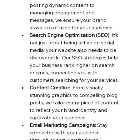
posting dynamic content to 
managing engagement and 
messages, we ensure your brand 
stays top of mind for your audience.
Search Engine Optimization (SEO):
 It’s 
not just about being active on social 
media; your website also needs to be 
discoverable. Our SEO strategies help 
your business rank higher on search 
engines, connecting you with 
customers searching for your services.
Content Creation:
 From visually 
stunning graphics to compelling blog 
posts, we tailor every piece of content 
to reflect your brand identity and 
captivate your audience.
Email Marketing Campaigns:
 Stay 
connected with your audience 