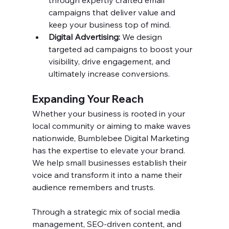
through expertly crafted email 
campaigns that deliver value and 
keep your business top of mind.
Digital Advertising:
 We design 
targeted ad campaigns to boost your 
visibility, drive engagement, and 
ultimately increase conversions.
Expanding Your Reach
Whether your business is rooted in your 
local community or aiming to make waves 
nationwide, Bumblebee Digital Marketing 
has the expertise to elevate your brand. 
We help small businesses establish their 
voice and transform it into a name their 
audience remembers and trusts.
Through a strategic mix of social media 
management, SEO-driven content, and 