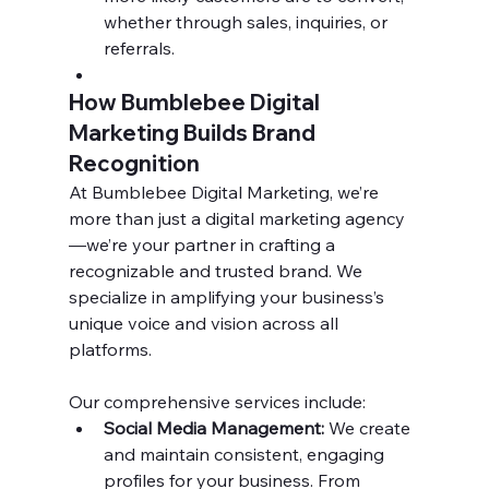
whether through sales, inquiries, or 
referrals.
How Bumblebee Digital 
Marketing Builds Brand 
Recognition
At Bumblebee Digital Marketing, we’re 
more than just a digital marketing agency
—we’re your partner in crafting a 
recognizable and trusted brand. We 
specialize in amplifying your business’s 
unique voice and vision across all 
platforms.
Our comprehensive services include:
Social Media Management:
 We create 
and maintain consistent, engaging 
profiles for your business. From 