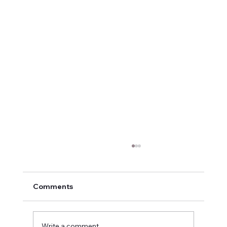
Comments
Write a comment...