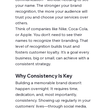
your name. The stronger your brand 
recognition, the more your audience will 
trust you and choose your services over 
others.
Think of companies like Nike, Coca-Cola, 
or Apple. You don’t need to see their 
names to recognize their branding. That 
level of recognition builds trust and 
fosters customer loyalty. It’s a goal every 
business, big or small, can achieve with a 
consistent strategy.
Why Consistency Is Key
Building a memorable brand doesn’t 
happen overnight. It requires time, 
dedication, and, most importantly, 
consistency. Showing up regularly in your 
customers’ lives—through social media, 