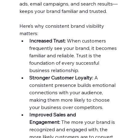
ads, email campaigns, and search results—
keeps your brand familiar and trusted.
Here’s why consistent brand visibility 
matters:
Increased Trust:
 When customers 
frequently see your brand, it becomes 
familiar and reliable. Trust is the 
foundation of every successful 
business relationship.
Stronger Customer Loyalty:
 A 
consistent presence builds emotional 
connections with your audience, 
making them more likely to choose 
your business over competitors.
Improved Sales and 
Engagement:
 The more your brand is 
recognized and engaged with, the 
more likely customers are to convert, 